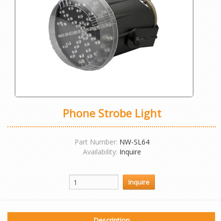
Phone Strobe Light
Part Number:
NW-SL64
Availability:
Inquire
Description