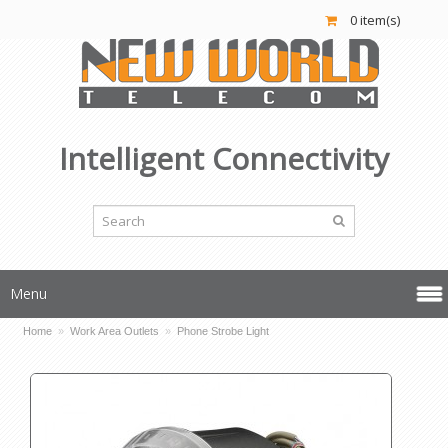
0 item(s)
Intelligent Connectivity
Menu
Home
»
Work Area Outlets
»
Phone Strobe Light