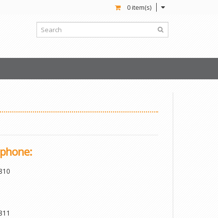
0 item(s)
phone:
810
811