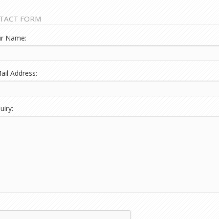
TACT FORM
r Name:
ail Address:
iry: