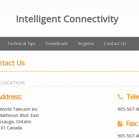
Intelligent Connectivity
Technical Tips
Downloads
Register
Contact Us
tact Us
 LOCATION
ddress:
Tele
World Telecom Inc.
905-507-4
atheson Blvd. East
ssauga, Ontario
Fax:
1X1 Canada
905-507-4