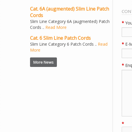
Cat. 6A (augmented) Slim Line Patch
CON
Cords
Slim Line Category 6A (augmented) Patch
*
You
Cords ..
Read More
Cat. 6 Slim Line Patch Cords
Slim Line Category 6 Patch Cords ..
Read
*
E-M
More
More News
*
Enqu
*