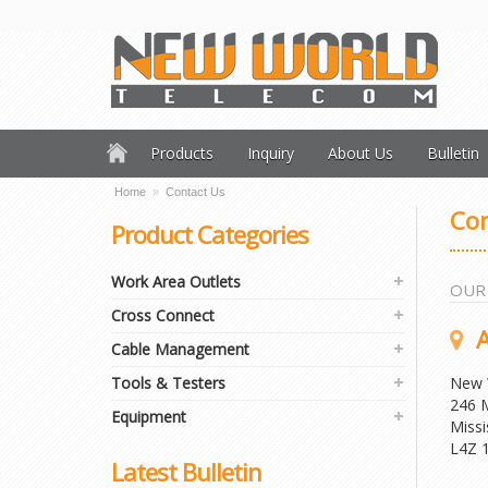
Products
Inquiry
About Us
Bulletin
Home
»
Contact Us
Con
Product Categories
Work Area Outlets
OUR
Cross Connect
A
Cable Management
Tools & Testers
New 
246 M
Equipment
Missi
L4Z 
Latest Bulletin