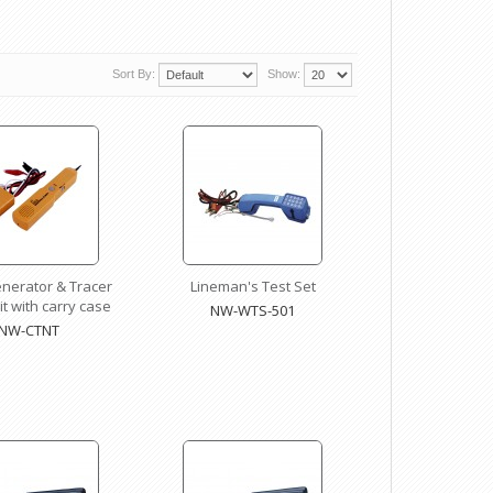
Sort By:
Show:
nerator & Tracer
Lineman's Test Set
t with carry case
NW-WTS-501
NW-CTNT