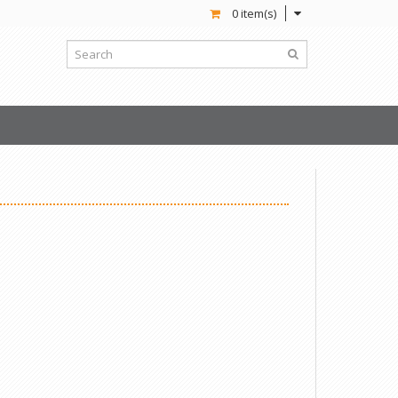
0 item(s)