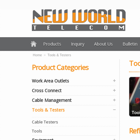
Products
Inquiry
About Us
Bulletin
Home
»
Tools & Testers
Too
Product Categories
Work Area Outlets
Cross Connect
Cable Management
Tools & Testers
Cable Testers
Ref
Tools