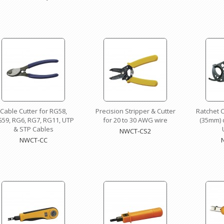
Cable Cutter for RG58,
Precision Stripper & Cutter
Ratchet C
59, RG6, RG7, RG11, UTP
for 20 to 30 AWG wire
(35mm) d
& STP Cables
NWCT-CS2
NWCT-CC