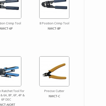
tion Crimp Tool
8 Position Crimp Tool
NWCT-6P
NWCT-8P
ne Ratchet Tool for
Precise Cutter
 & 6A, 8P, 6P, 4P &
NWCT-C
6P DEC
WCT-AIORT