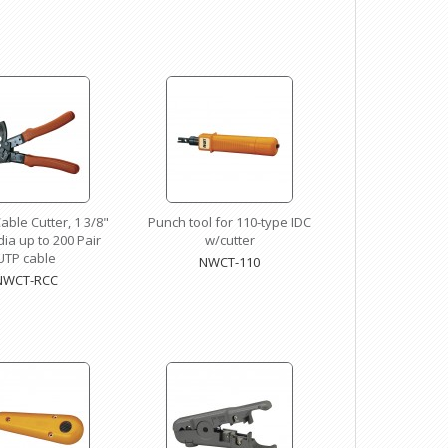
able Cutter, 1 3/8"
Punch tool for 110-type IDC
ia up to 200 Pair
w/cutter
UTP cable
NWCT-110
NWCT-RCC