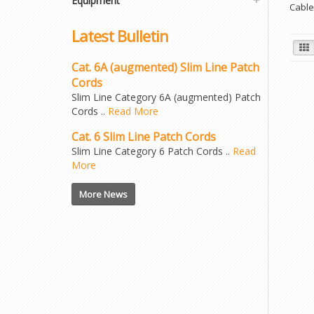
Equipment
Cable
Latest Bulletin
Cat. 6A (augmented) Slim Line Patch
Cords
Slim Line Category 6A (augmented) Patch
Cords ..
Read More
Cat. 6 Slim Line Patch Cords
Slim Line Category 6 Patch Cords ..
Read
More
More News