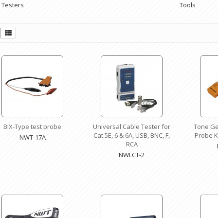
 Testers
Tools
BIX-Type test probe
Universal Cable Tester for
Tone Ge
Cat.5E, 6 & 6A, USB, BNC, F,
Probe Ki
NWT-17A
RCA
NWLCT-2