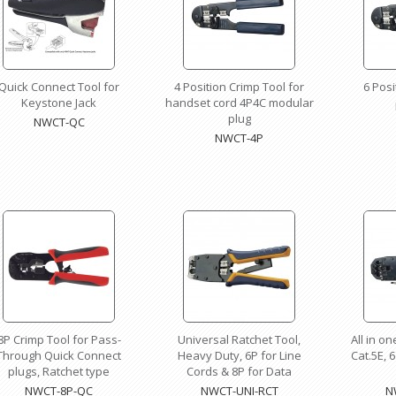
Quick Connect Tool for
4 Position Crimp Tool for
6 Posi
Keystone Jack
handset cord 4P4C modular
plug
NWCT-QC
NWCT-4P
8P Crimp Tool for Pass-
Universal Ratchet Tool,
All in o
Through Quick Connect
Heavy Duty, 6P for Line
Cat.5E, 6
plugs, Ratchet type
Cords & 8P for Data
NWCT-8P-QC
NWCT-UNI-RCT
N