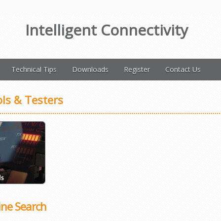
Intelligent Connectivity
Technical Tips
Downloads
Register
Contact Us
ls & Testers
ine Search