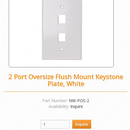
2 Port Oversize Flush Mount Keystone
Plate, White
Part Number:
NW-POS-2
Availability:
Inquire