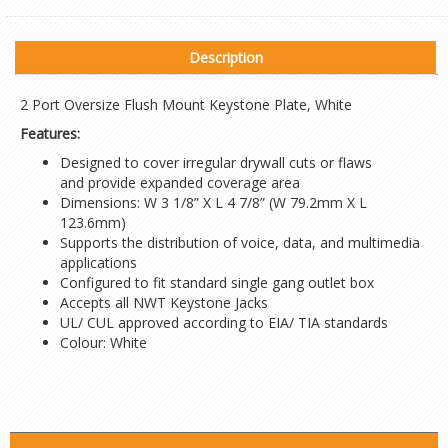
Description
2 Port Oversize Flush Mount Keystone Plate, White
Features:
Designed to cover irregular drywall cuts or flaws
and provide expanded coverage area
Dimensions: W 3 1/8” X L 4 7/8” (W 79.2mm X L
123.6mm)
Supports the distribution of voice, data, and multimedia
applications
Configured to fit standard single gang outlet box
Accepts all NWT Keystone Jacks
UL/ CUL approved according to EIA/ TIA standards
Colour: White