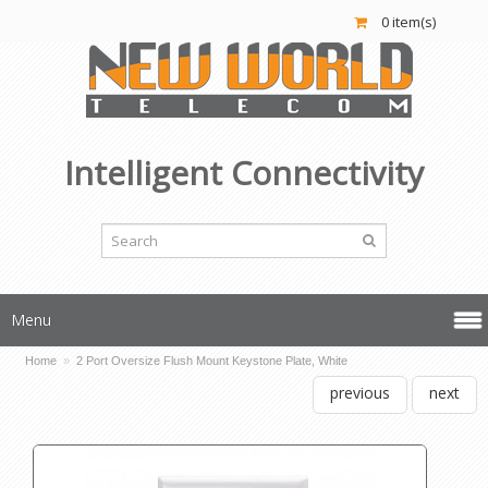
0 item(s)
Intelligent Connectivity
Menu
Home
»
2 Port Oversize Flush Mount Keystone Plate, White
previous
next