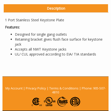
Description
1 Port Stainless Steel Keystone Plate
Features:
Designed for single gang outlets
Retaining bracket gives flush face surface for keystone
jack
Accepts all NWT Keystone jacks
UL/ CUL approved according to EIA/ TIA standards
My Account
|
Privacy Policy
|
Terms & Conditions
| Phone:
905-507-
4810