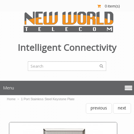
0 item(s)
Intelligent Connectivity
Menu
Home
»
1 Port Stainless Steel Keystone Plate
previous
next