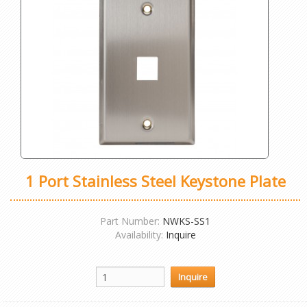
1 Port Stainless Steel Keystone Plate
Part Number:
NWKS-SS1
Availability:
Inquire