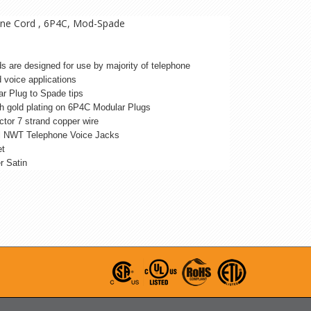
Line Cord , 6P4C, Mod-Spade
rds are designed for use by majority of telephone
 voice applications
r Plug to Spade tips
h gold plating on 6P4C Modular Plugs
ctor 7 strand copper wire
ll NWT Telephone Voice Jacks
et
er Satin