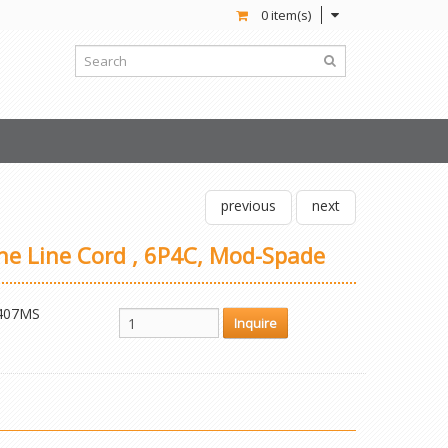
0 item(s)
previous
next
one Line Cord , 6P4C, Mod-Spade
407MS