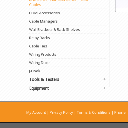
Cables
HDMI Accessories
Cable Managers
Wall Brackets & Rack Shelves
Relay Racks
Cable Ties
Wiring Products
Wiring Ducts
J-Hook
Tools & Testers
Equipment
My Account
|
Privacy Policy
|
Terms & Conditions
| Phone: