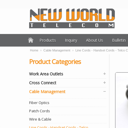
Products
Inquiry
About Us
Bulletin
Home
»
Cable Management
»
Line Cords - Handset Cords - Telco 
Product Categories
Work Area Outlets
Cross Connect
Cable Management
Fiber Optics
Patch Cords
Wire & Cable
Line Cords - Handset Cords - Telco