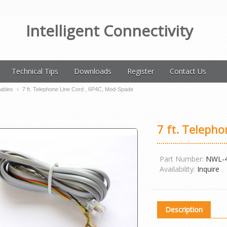
Intelligent Connectivity
Technical Tips
Downloads
Register
Contact Us
Cables
»
7 ft. Telephone Line Cord , 6P4C, Mod-Spade
7 ft. Teleph
Part Number:
NWL-
Availability:
Inquire
Description