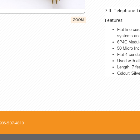
7 ft. Telephone 
Features:
ZOOM
Flat line co
systems and
6P4C Modula
50 Micro Inc
Flat 4 condu
Used with a
Length: 7 fe
Colour: Silv
905-507-4810