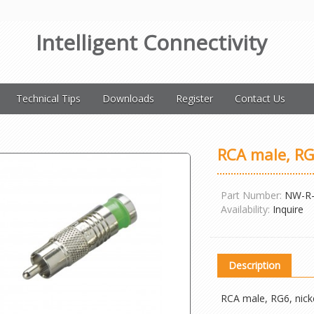
Intelligent Connectivity
Technical Tips
Downloads
Register
Contact Us
RCA male, RG
Part Number:
NW-R-
Availability:
Inquire
Description
RCA male, RG6, nick