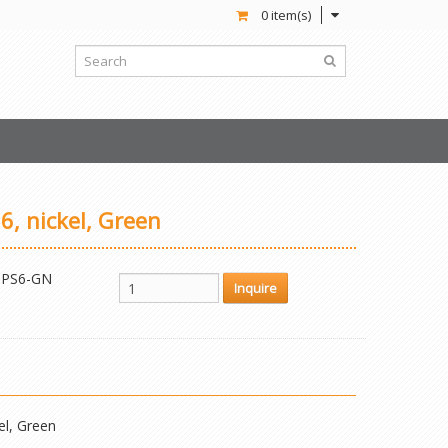
0 item(s)
6, nickel, Green
PS6-GN
el, Green