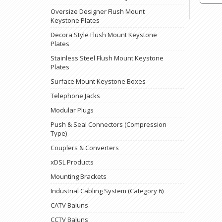
Oversize Designer Flush Mount
Keystone Plates
Decora Style Flush Mount Keystone
Plates
Stainless Steel Flush Mount Keystone
Plates
Surface Mount Keystone Boxes
Telephone Jacks
Modular Plugs
Push & Seal Connectors (Compression
Type)
Couplers & Converters
xDSL Products
Mounting Brackets
Industrial Cabling System (Category 6)
CATV Baluns
CCTV Baluns