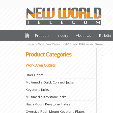
Products
Inquiry
About Us
Bulletin
Home
»
Work Area Outlets
»
RCA male, RG6, nickel, Green
Product Categories
Work Area Outlets
Fiber Optics
Multimedia Quick Connect Jacks
Keystone Jacks
Multimedia Keystone Jacks
Flush Mount Keystone Plates
Oversize Flush Mount Keystone Plates